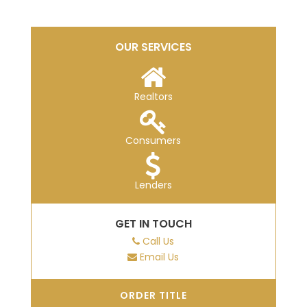
OUR SERVICES
Realtors
Consumers
Lenders
GET IN TOUCH
Call Us
Email Us
ORDER TITLE