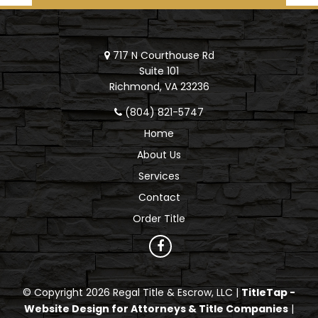
717 N Courthouse Rd
Suite 101
Richmond, VA 23236
(804) 821-5747
Home
About Us
Services
Contact
Order Title
© Copyright 2026 Regal Title & Escrow, LLC |
TitleTap -
Website Design for Attorneys & Title Companies
|