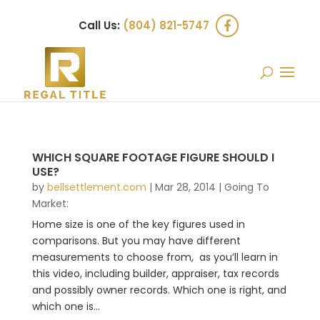
Call Us:
(804) 821-5747
WHICH SQUARE FOOTAGE FIGURE SHOULD I
USE?
by
bellsettlement.com
|
Mar 28, 2014
|
Going To
Market:
Home size is one of the key figures used in
comparisons. But you may have different
measurements to choose from, as you’ll learn in
this video, including builder, appraiser, tax records
and possibly owner records. Which one is right, and
which one is...