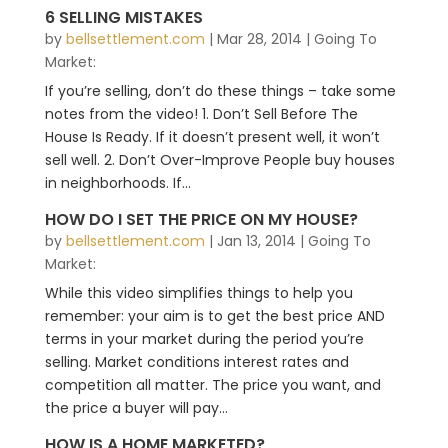
6 SELLING MISTAKES
by
bellsettlement.com
|
Mar 28, 2014
|
Going To
Market:
If you’re selling, don’t do these things – take some
notes from the video! 1. Don’t Sell Before The
House Is Ready. If it doesn’t present well, it won’t
sell well. 2. Don’t Over-Improve People buy houses
in neighborhoods. If...
HOW DO I SET THE PRICE ON MY HOUSE?
by
bellsettlement.com
|
Jan 13, 2014
|
Going To
Market:
While this video simplifies things to help you
remember: your aim is to get the best price AND
terms in your market during the period you’re
selling. Market conditions interest rates and
competition all matter. The price you want, and
the price a buyer will pay...
HOW IS A HOME MARKETED?