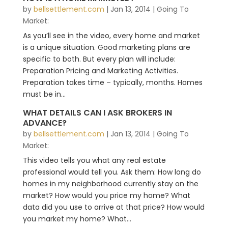
by
bellsettlement.com
|
Jan 13, 2014
|
Going To
Market:
As you’ll see in the video, every home and market
is a unique situation. Good marketing plans are
specific to both. But every plan will include:
Preparation Pricing and Marketing Activities.
Preparation takes time – typically, months. Homes
must be in...
WHAT DETAILS CAN I ASK BROKERS IN
ADVANCE?
by
bellsettlement.com
|
Jan 13, 2014
|
Going To
Market:
This video tells you what any real estate
professional would tell you. Ask them: How long do
homes in my neighborhood currently stay on the
market? How would you price my home? What
data did you use to arrive at that price? How would
you market my home? What...