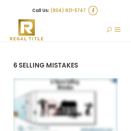
Call Us:
(804) 821-5747
6 SELLING MISTAKES