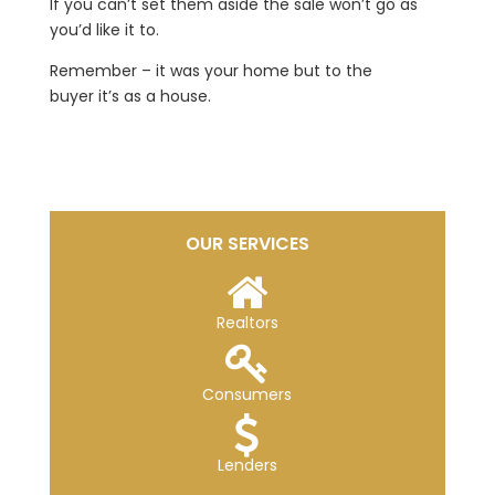
If you can’t set them aside the sale won’t go as
you’d like it to.
Remember – it was your home but to the
buyer it’s as a house.
OUR SERVICES
Realtors
Consumers
Lenders