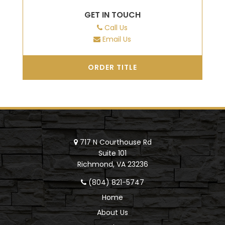
GET IN TOUCH
Call Us
Email Us
ORDER TITLE
717 N Courthouse Rd
Suite 101
Richmond, VA 23236
(804) 821-5747
Home
About Us