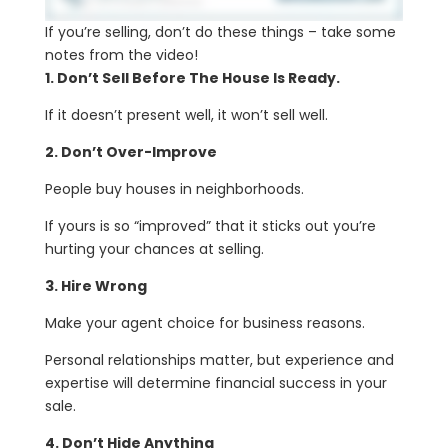
If you’re selling, don’t do these things – take some
notes from the video!
1. Don’t Sell Before The House Is Ready.
If it doesn’t present well, it won’t sell well.
2. Don’t Over-Improve
People buy houses in neighborhoods.
If yours is so “improved” that it sticks out you’re
hurting your chances at selling.
3. Hire Wrong
Make your agent choice for business reasons.
Personal relationships matter, but experience and
expertise will determine financial success in your
sale.
4. Don’t Hide Anything