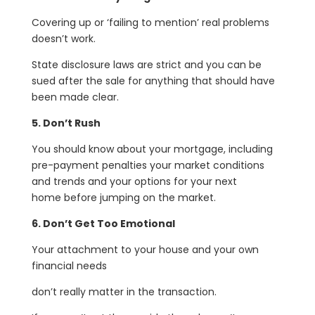
Covering up or ‘failing to mention’ real problems
doesn’t work.
State disclosure laws are strict and you can be
sued after the sale for anything that should have
been made clear.
5. Don’t Rush
You should know about your mortgage, including
pre-payment penalties your market conditions
and trends and your options for your next
home before jumping on the market.
6. Don’t Get Too Emotional
Your attachment to your house and your own
financial needs
don’t really matter in the transaction.