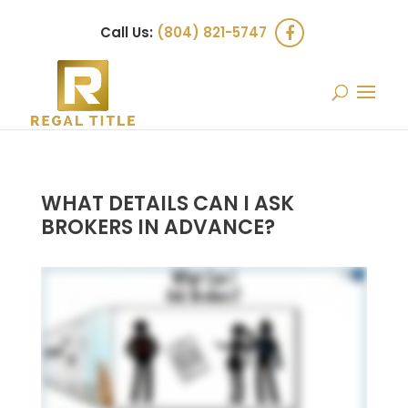
Call Us:
(804) 821-5747
WHAT DETAILS CAN I ASK
BROKERS IN ADVANCE?