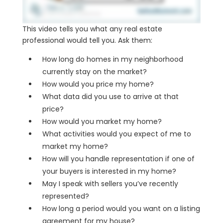
This video tells you what any real estate
professional would tell you. Ask them:
How long do homes in my neighborhood
currently stay on the market?
How would you price my home?
What data did you use to arrive at that
price?
How would you market my home?
What activities would you expect of me to
market my home?
How will you handle representation if one of
your buyers is interested in my home?
May I speak with sellers you’ve recently
represented?
How long a period would you want on a listing
agreement for my house?