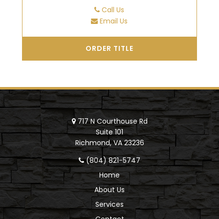
Call Us
Email Us
ORDER TITLE
717 N Courthouse Rd
Suite 101
Richmond, VA 23236
(804) 821-5747
Home
About Us
Services