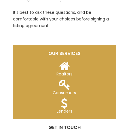
It’s best to ask these questions, and be
comfortable with your choices before signing a
listing agreement.
OUR SERVICES
Realtors
Consumers
Lenders
GET IN TOUCH