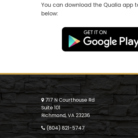
You can download the Qualia app to 
below:
717 N Courthouse Rd
Suite 101
Richmond, VA 23236
(804) 821-5747