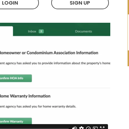
LOGIN
SIGN UP