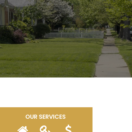
OUR SERVICES