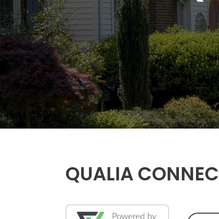
QUALIA CONNEC