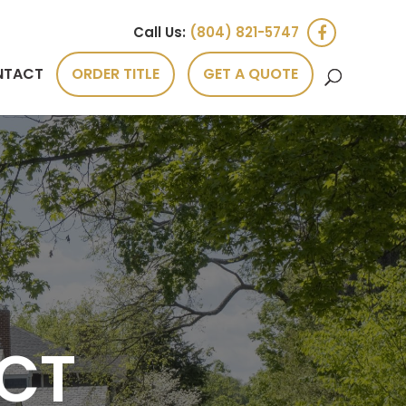
Call Us:
(804) 821-5747
NTACT
ORDER TITLE
GET A QUOTE
CT