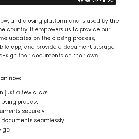
scrow, and closing platform and is used by the
he country. It empowers us to provide our
time updates on the closing process,
ile app, and provide a document storage
d e-sign their documents on their own
 can now:
 just a few clicks
losing process
uments securely
n documents seamlessly
e go