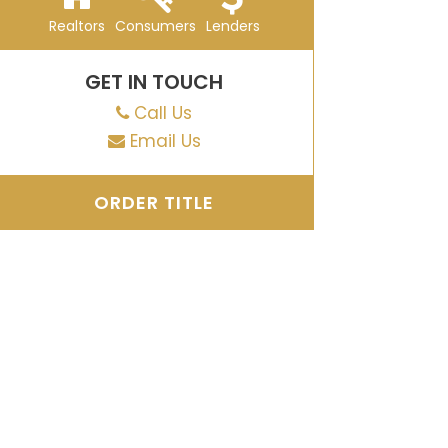
Realtors
Consumers
Lenders
GET IN TOUCH
Call Us
Email Us
ORDER TITLE