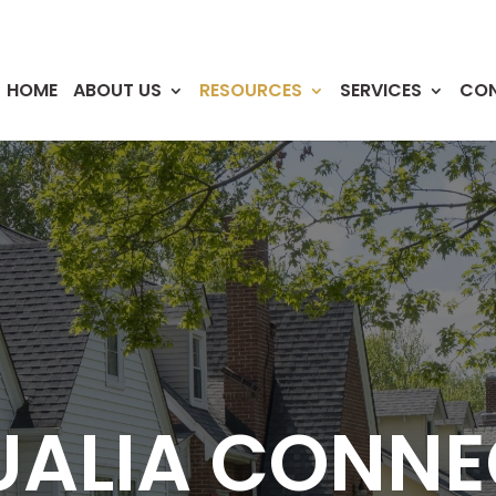
HOME
ABOUT US
RESOURCES
SERVICES
CO
UALIA CONNE