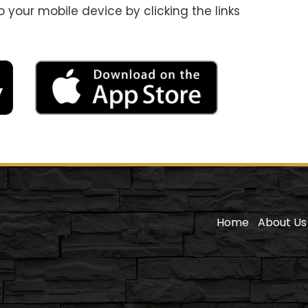
your mobile device by clicking the links
Home
About Us