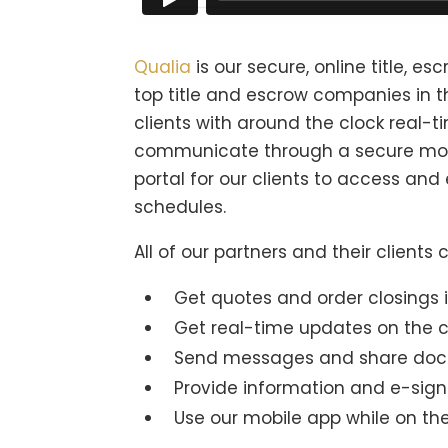
Qualia
is our secure, online title, e
top title and escrow companies in t
clients with around the clock real-
communicate through a secure mob
portal for our clients to access an
schedules.
All of our partners and their clients
Get quotes and order closings in
Get real-time updates on the c
Send messages and share doc
Provide information and e-sig
Use our mobile app while on th