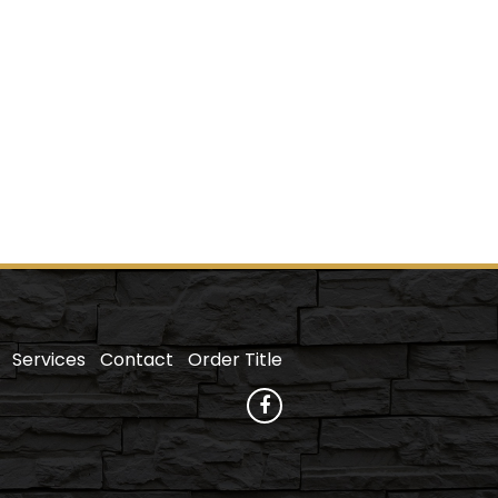
Services
Contact
Order Title