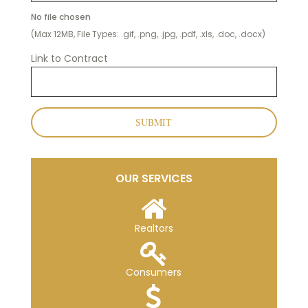
No file chosen
(Max 12MB, File Types: .gif, .png, .jpg, .pdf, .xls, .doc, .docx)
Link to Contract
SUBMIT
OUR SERVICES
Realtors
Consumers