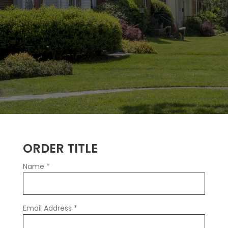
ORDER TITLE
Name
*
Email Address
*