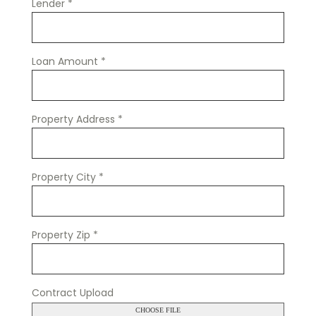
Lender
*
Loan Amount
*
Property Address
*
Property City
*
Property Zip
*
Contract Upload
CHOOSE FILE