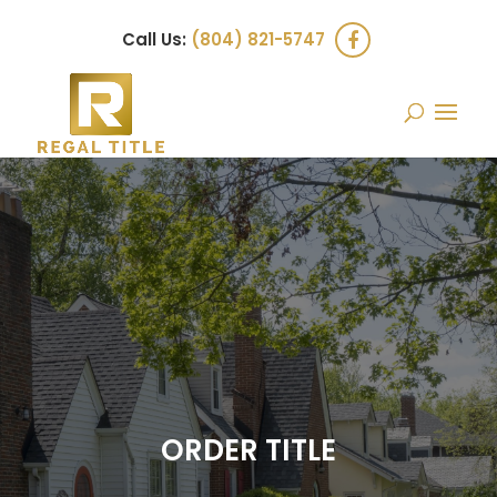
Call Us:
(804) 821-5747
ORDER TITLE