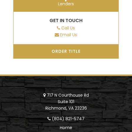
Lenders
GET IN TOUCH
Call Us
Email Us
ORDER TITLE
717 N Courthouse Rd
Suite 101
Richmond, VA 23236
(804) 821-5747
Home