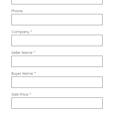
Phone
Company
*
Seller Name
*
Buyer Name
*
Sale Price
*