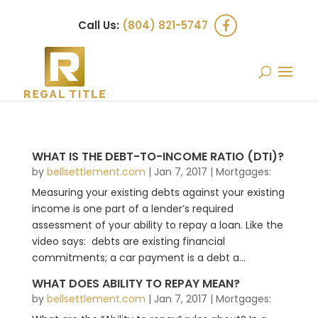
Call Us:
(804) 821-5747
WHAT IS THE DEBT-TO-INCOME RATIO (DTI)?
by
bellsettlement.com
|
Jan 7, 2017
|
Mortgages:
Measuring your existing debts against your existing
income is one part of a lender’s required
assessment of your ability to repay a loan. Like the
video says: debts are existing financial
commitments; a car payment is a debt a...
WHAT DOES ABILITY TO REPAY MEAN?
by
bellsettlement.com
|
Jan 7, 2017
|
Mortgages: