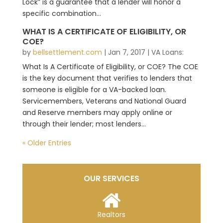
Lock” is a guarantee that a lender will honor a
specific combination...
WHAT IS A CERTIFICATE OF ELIGIBILITY, OR
COE?
by
bellsettlement.com
|
Jan 7, 2017
|
VA Loans:
What Is A Certificate of Eligibility, or COE? The COE
is the key document that verifies to lenders that
someone is eligible for a VA-backed loan.
Servicemembers, Veterans and National Guard
and Reserve members may apply online or
through their lender; most lenders...
« Older Entries
OUR SERVICES
Realtors