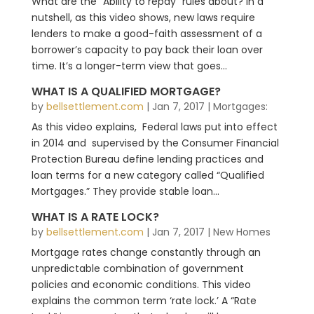
What are the “Ability to repay” rules about? In a
nutshell, as this video shows, new laws require
lenders to make a good-faith assessment of a
borrower’s capacity to pay back their loan over
time. It’s a longer-term view that goes...
WHAT IS A QUALIFIED MORTGAGE?
by
bellsettlement.com
|
Jan 7, 2017
|
Mortgages:
As this video explains, Federal laws put into effect
in 2014 and supervised by the Consumer Financial
Protection Bureau define lending practices and
loan terms for a new category called “Qualified
Mortgages.” They provide stable loan...
WHAT IS A RATE LOCK?
by
bellsettlement.com
|
Jan 7, 2017
|
New Homes
Mortgage rates change constantly through an
unpredictable combination of government
policies and economic conditions. This video
explains the common term ‘rate lock.’ A “Rate