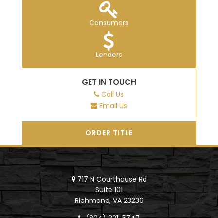
Consumers
Lenders
GET IN TOUCH
Call Us
Email Us
ORDER TITLE
717 N Courthouse Rd
Suite 101
Richmond, VA 23236
(804) 821-5747