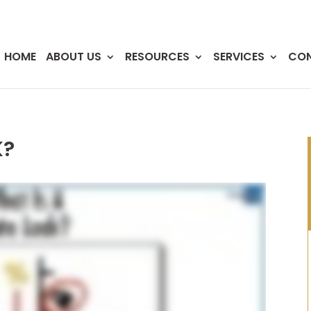
HOME
ABOUT US
RESOURCES
SERVICES
CO
K?