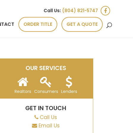
Call Us:
(804) 821-5747
NTACT
ORDER TITLE
GET A QUOTE
OUR SERVICES
Realtors
Consumers
Lenders
GET IN TOUCH
Call Us
Email Us