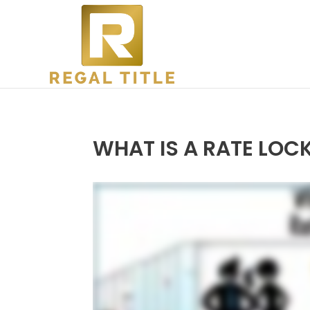
WHAT IS A RATE LOC