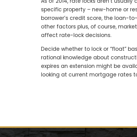
As of 2014, rate locks aren’t usually 
specific property – new-home or res
borrower’s credit score, the loan-to
other factors plus, of course, marke
affect rate-lock decisions.
Decide whether to lock or “float” ba
rational knowledge about constructi
expires an extension might be availa
looking at current mortgage rates t