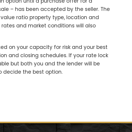
an option until a purchase offer for a
ale – has been accepted by the seller. The
-value ratio property type, location and
t rates and market conditions will also
sed on your capacity for risk and your best
on and closing schedules. If your rate lock
ble but both you and the lender will be
o decide the best option.