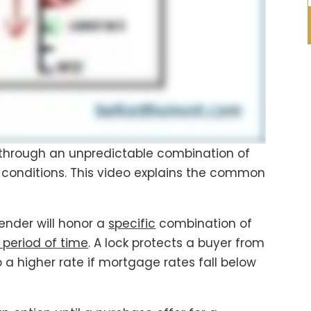
through an unpredictable combination of
conditions. This video explains the common
lender will honor a
specific
combination of
 period of time
. A lock protects a buyer from
a higher rate if mortgage rates fall below