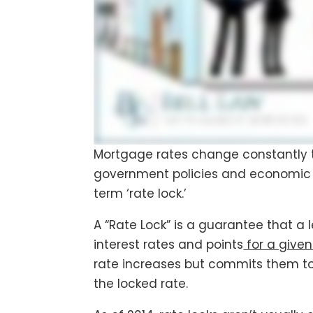
Mortgage rates change constantly 
government policies and economic 
term ‘rate lock.’
A “Rate Lock” is a guarantee that a 
interest rates and points
for a given
rate increases but commits them to 
the locked rate.