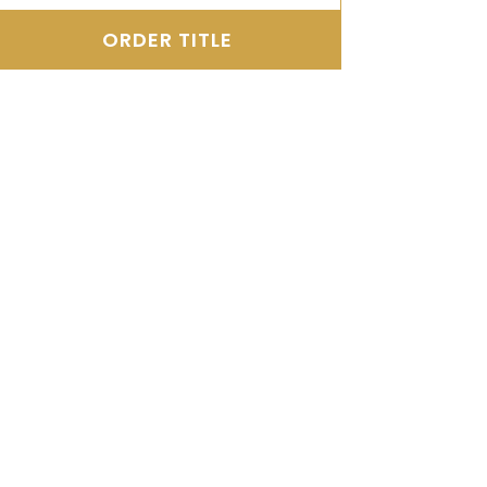
ORDER TITLE