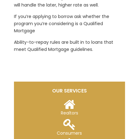
will handle the later, higher rate as well.
If you’re applying to borrow ask whether the
program you’re considering is a Qualified
Mortgage
Ability-to-repay rules are built in to loans that
meet Qualified Mortgage guidelines.
OUR SERVICES
Realtors
Consumers