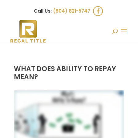
Call Us:
(804) 821-5747
WHAT DOES ABILITY TO REPAY
MEAN?