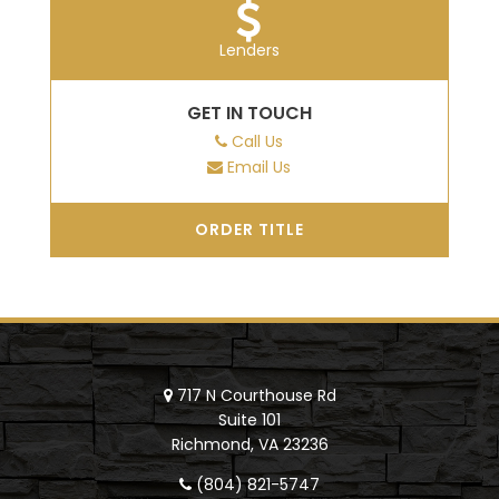
Lenders
GET IN TOUCH
Call Us
Email Us
ORDER TITLE
717 N Courthouse Rd
Suite 101
Richmond, VA 23236
(804) 821-5747