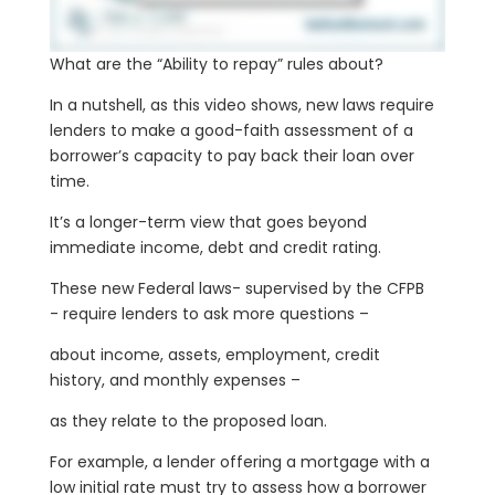
What are the “Ability to repay” rules about?
In a nutshell, as this video shows, new laws require
lenders to make a good-faith assessment of a
borrower’s capacity to pay back their loan over
time.
It’s a longer-term view that goes beyond
immediate income, debt and credit rating.
These new Federal laws- supervised by the CFPB
- require lenders to ask more questions –
about income, assets, employment, credit
history, and monthly expenses –
as they relate to the proposed loan.
For example, a lender offering a mortgage with a
low initial rate must try to assess how a borrower