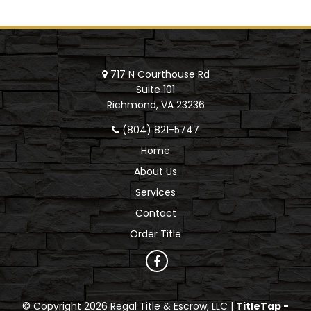
717 N Courthouse Rd
Suite 101
Richmond, VA 23236
(804) 821-5747
Home
About Us
Services
Contact
Order Title
© Copyright 2026 Regal Title & Escrow, LLC |
TitleTap -