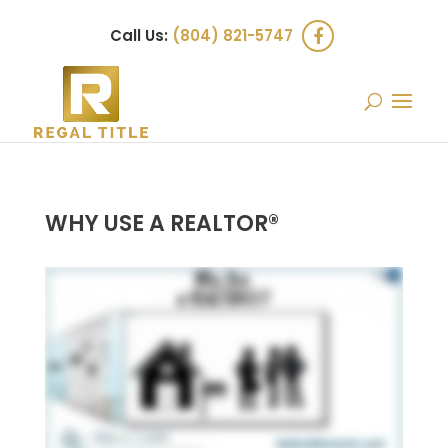
Call Us:
(804) 821-5747
WHY USE A REALTOR®