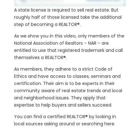
A state license is required to sell real estate. But
roughly half of those licensed take the additional
step of becoming a REALTOR®.
As we show you in this video, only members of the
National Association of Realtors – NAR – are
entitled to use that registered trademark and call
themselves a REALTOR®.
As members, they adhere to a strict Code of
Ethics and have access to classes, seminars and
certification. Their aim is to be experts in their
community aware of real estate trends and local
and neighborhood issues. They apply that
expertise to help buyers and sellers succeed.
You can find a certified REALTOR® by looking in
local sources asking around or searching here.