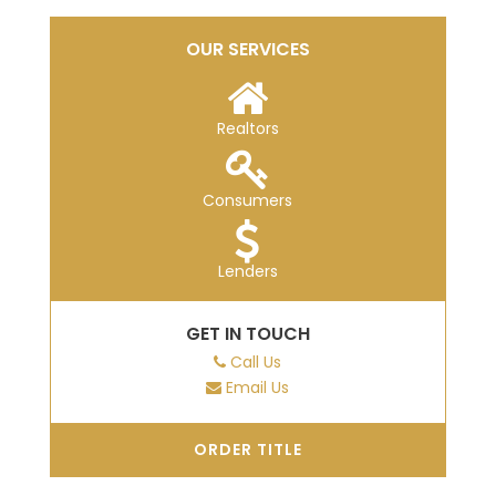
OUR SERVICES
Realtors
Consumers
Lenders
GET IN TOUCH
Call Us
Email Us
ORDER TITLE