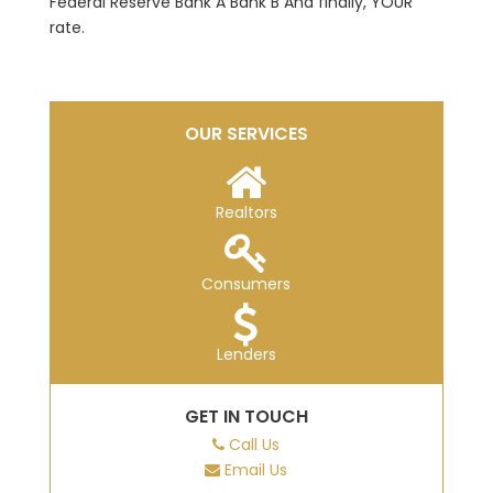
Federal Reserve Bank A Bank B And finally, YOUR
rate.
OUR SERVICES
Realtors
Consumers
Lenders
GET IN TOUCH
Call Us
Email Us