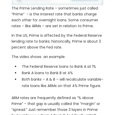
The Prime Lending Rate – sometimes just called
“Prime” - is the interest rate that banks charge
each other for overnight loans. Some consumer
rates – like ARMs – are set in relation to Prime.
In the US, Prime is affected by the Federal Reserve
lending rate to banks; historically, Prime is about 3
percent above the Fed rate.
The video shows an example.
The Federal Reserve loans to Bank A at 1%
Bank A loans to Bank B at 4%
Both banks – A & B – will recalculate variable-
rate loans like ARMs on that 4% Prime figure.
ARM rates are frequently defined as “% above
Prime” – that gap is usually called the “margin” or
“spread.” Just remember those 3 layers in Prime: