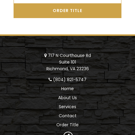
ORDER TITLE
717 N Courthouse Rd
Suite 101
Richmond, VA 23236
(804) 821-5747
Home
About Us
Services
Contact
Order Title