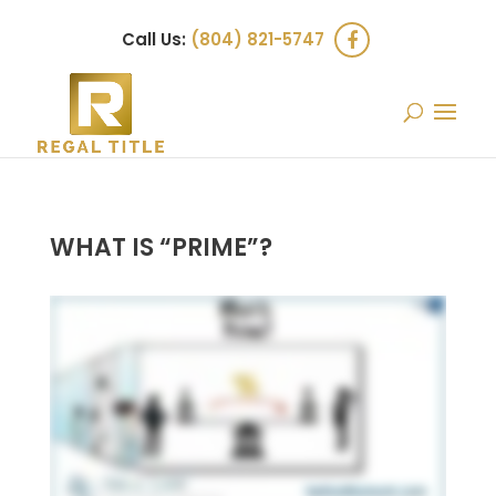
Call Us:
(804) 821-5747
WHAT IS “PRIME”?