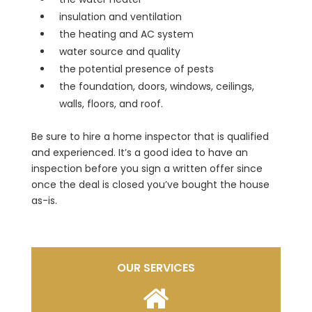
insulation and ventilation
the heating and AC system
water source and quality
the potential presence of pests
the foundation, doors, windows, ceilings,
walls, floors, and roof.
Be sure to hire a home inspector that is qualified
and experienced. It’s a good idea to have an
inspection before you sign a written offer since
once the deal is closed you’ve bought the house
as-is.
OUR SERVICES