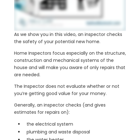
As we show you in this video, an inspector checks
the safety of your potential new home.
Home Inspectors focus especially on the structure,
construction and mechanical systems of the
house and will make you aware of only repairs that
are needed.
The Inspector does not evaluate whether or not
you’re getting good value for your money.
Generally, an inspector checks (and gives
estimates for repairs on):
the electrical system
plumbing and waste disposal
the water heater