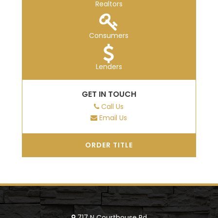
Realtors
Consumers
Lenders
GET IN TOUCH
Call Us
Email Us
ORDER TITLE
717 N Courthouse Rd