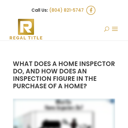
Call Us:
(804) 821-5747
WHAT DOES A HOME INSPECTOR
DO, AND HOW DOES AN
INSPECTION FIGURE IN THE
PURCHASE OF A HOME?