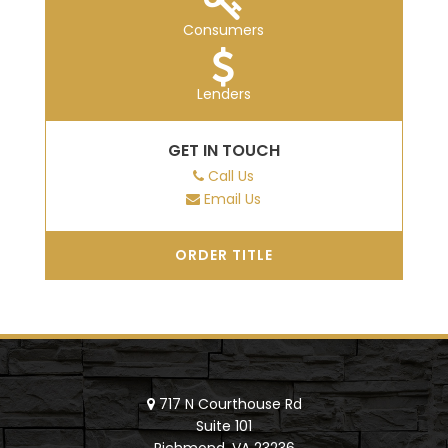
Consumers
Lenders
GET IN TOUCH
Call Us
Email Us
ORDER TITLE
717 N Courthouse Rd
Suite 101