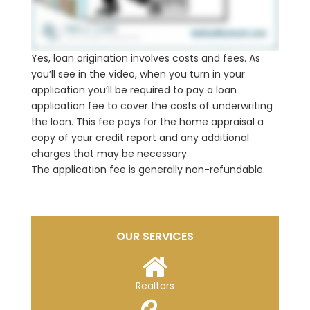
Yes, loan origination involves costs and fees. As
you’ll see in the video, when you turn in your
application you’ll be required to pay a loan
application fee to cover the costs of underwriting
the loan. This fee pays for the home appraisal a
copy of your credit report and any additional
charges that may be necessary.
The application fee is generally non-refundable.
OUR SERVICES
Realtors