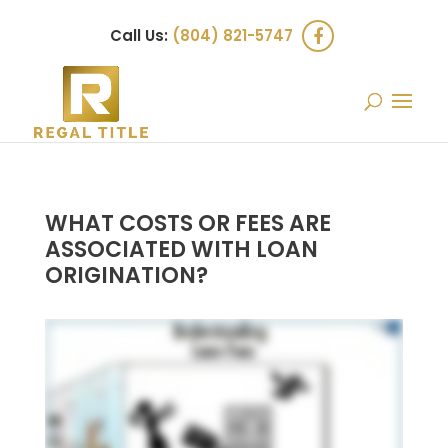
Call Us:
(804) 821-5747
WHAT COSTS OR FEES ARE
ASSOCIATED WITH LOAN
ORIGINATION?