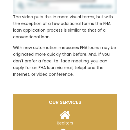
The video puts this in more visual terms, but with
the exception of a few additional forms the FHA
loan application process is similar to that of a
conventional loan.
With new automation measures FHA loans may be
originated more quickly than before. And, if you
don’t prefer a face-to-face meeting, you can
apply for an FHA loan via mail, telephone the
Internet, or video conference.
OUR SERVICES
Realtors