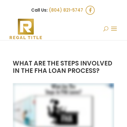
Call Us:
(804) 821-5747
WHAT ARE THE STEPS INVOLVED
IN THE FHA LOAN PROCESS?