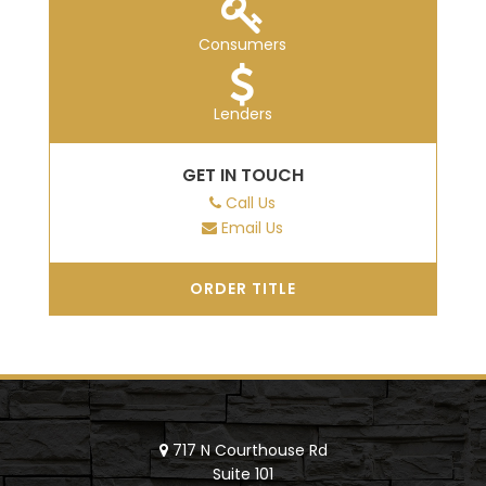
Consumers
Lenders
GET IN TOUCH
Call Us
Email Us
ORDER TITLE
717 N Courthouse Rd
Suite 101