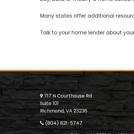
Many states offer additional resourc
Talk to your home lender about your 
717 N Courthouse Rd
Suite 101
Richmond, VA 23236
(804) 821-5747