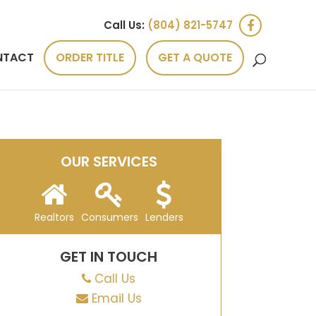
Call Us:
(804) 821-5747
NTACT
ORDER TITLE
GET A QUOTE
OUR SERVICES
Realtors
Consumers
Lenders
GET IN TOUCH
Call Us
Email Us