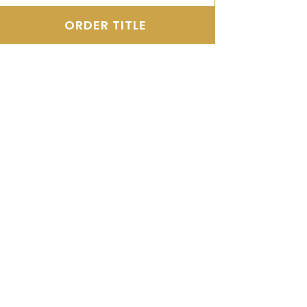
ORDER TITLE