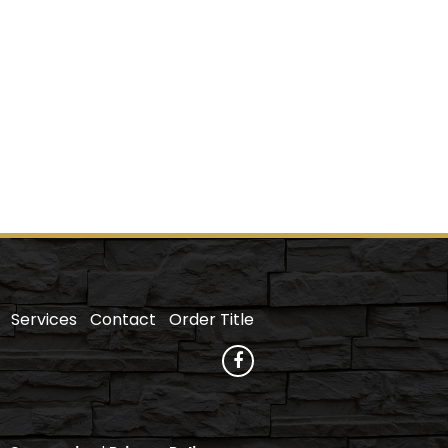
Services
Contact
Order Title