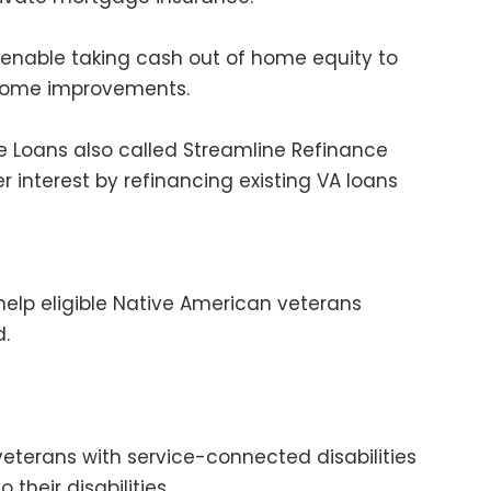
enable taking cash out of home equity to
 home improvements.
e Loans also called Streamline Refinance
 interest by refinancing existing VA loans
help eligible Native American veterans
d.
eterans with service-connected disabilities
their disabilities.