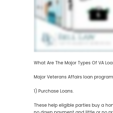
What Are The Major Types Of VA Lo
Major Veterans Affairs loan programs
1) Purchase Loans.
These help eligible parties buy a hom
no down payment and little or no p