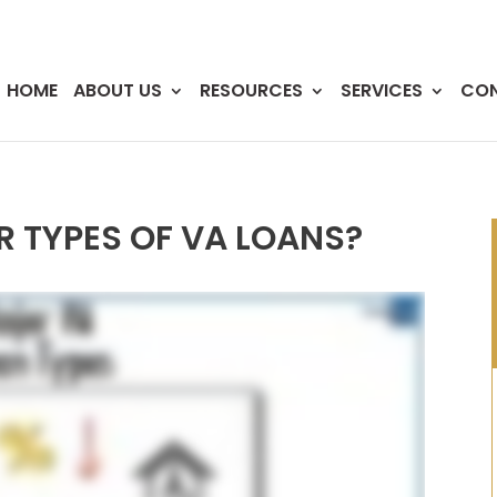
HOME
ABOUT US
RESOURCES
SERVICES
CO
 TYPES OF VA LOANS?