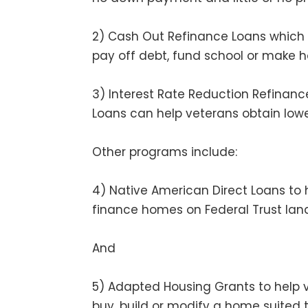
2) Cash Out Refinance Loans which 
pay off debt, fund school or make
3) Interest Rate Reduction Refinanc
Loans can help veterans obtain lower
Other programs include:
4) Native American Direct Loans to 
finance homes on Federal Trust lan
And
5) Adapted Housing Grants to help v
buy, build or modify a home suited to 