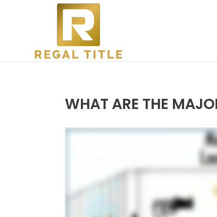
WHAT ARE THE MAJOR