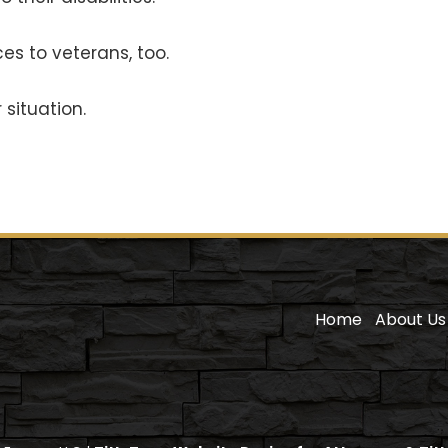
es to veterans, too.
situation.
Home
About Us