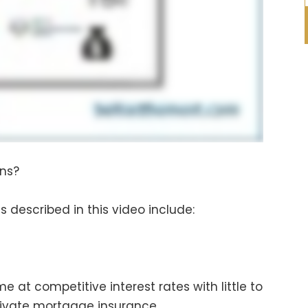
ans?
 described in this video include:
e at competitive interest rates with little to
rivate mortgage insurance.