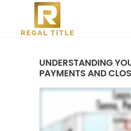
UNDERSTANDING YOUR
PAYMENTS AND CLOS