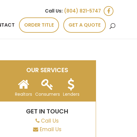
Call Us:
(804) 821-5747
NTACT
ORDER TITLE
GET A QUOTE
OUR SERVICES
Realtors
Consumers
Lenders
GET IN TOUCH
Call Us
Email Us