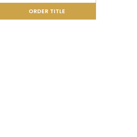
ORDER TITLE