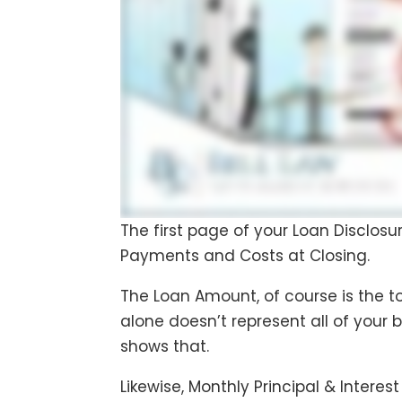
The first page of your Loan Disclos
Payments and Costs at Closing.
The Loan Amount, of course is the to
alone doesn’t represent all of your 
shows that.
Likewise, Monthly Principal & Intere