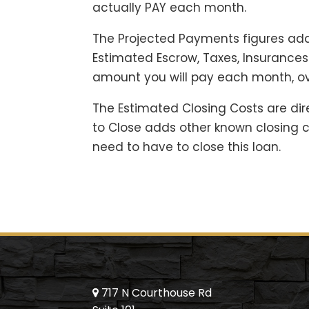
actually PAY each month.
The Projected Payments figures add
Estimated Escrow, Taxes, Insuranc
amount you will pay each month, ov
The Estimated Closing Costs are dir
to Close adds other known closing co
need to have to close this loan.
717 N Courthouse Rd