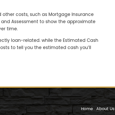
 other costs, such as Mortgage Insurance
es and Assessment to show the approximate
er time.
ectly loan-related. while the Estimated Cash
sts to tell you the estimated cash you’ll
Home
About Us