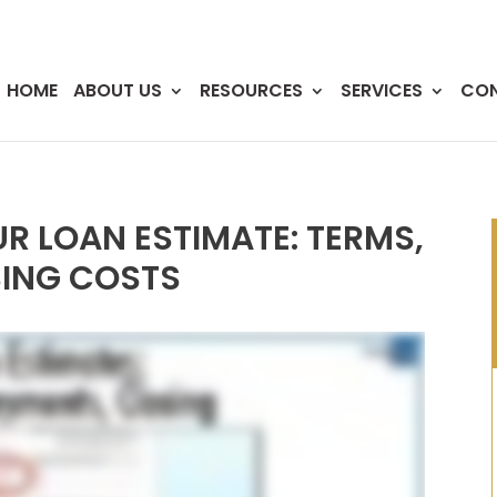
HOME
ABOUT US
RESOURCES
SERVICES
CO
 LOAN ESTIMATE: TERMS,
ING COSTS