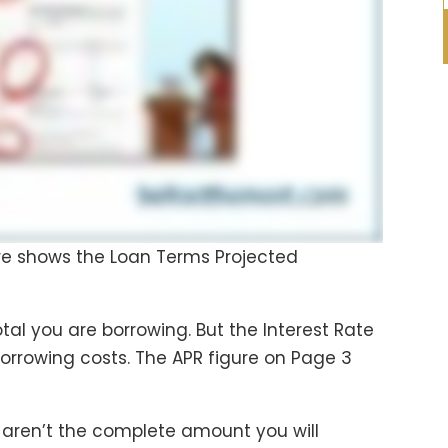
ure shows the Loan Terms Projected
tal you are borrowing. But the Interest Rate
borrowing costs. The APR figure on Page 3
st aren’t the complete amount you will