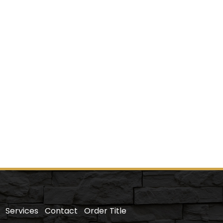
Services
Contact
Order Title