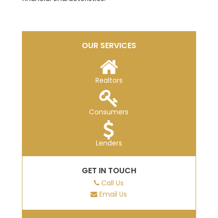
OUR SERVICES
Realtors
Consumers
Lenders
GET IN TOUCH
Call Us
Email Us