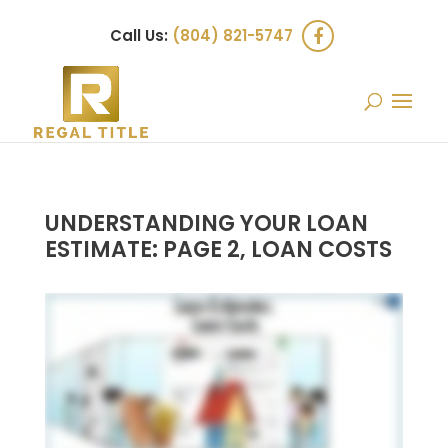
Call Us:
(804) 821-5747
UNDERSTANDING YOUR LOAN
ESTIMATE: PAGE 2, LOAN COSTS