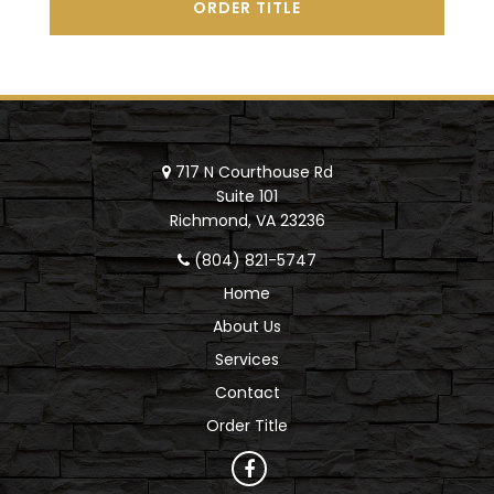
ORDER TITLE
717 N Courthouse Rd
Suite 101
Richmond, VA 23236
(804) 821-5747
Home
About Us
Services
Contact
Order Title