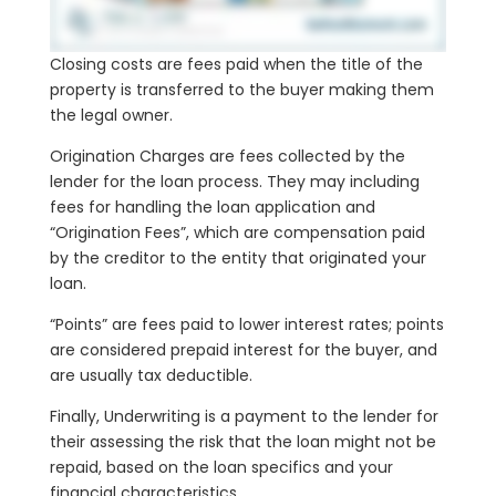
Closing costs are fees paid when the title of the
property is transferred to the buyer making them
the legal owner.
Origination Charges are fees collected by the
lender for the loan process. They may including
fees for handling the loan application and
“Origination Fees”, which are compensation paid
by the creditor to the entity that originated your
loan.
“Points” are fees paid to lower interest rates; points
are considered prepaid interest for the buyer, and
are usually tax deductible.
Finally, Underwriting is a payment to the lender for
their assessing the risk that the loan might not be
repaid, based on the loan specifics and your
financial characteristics.