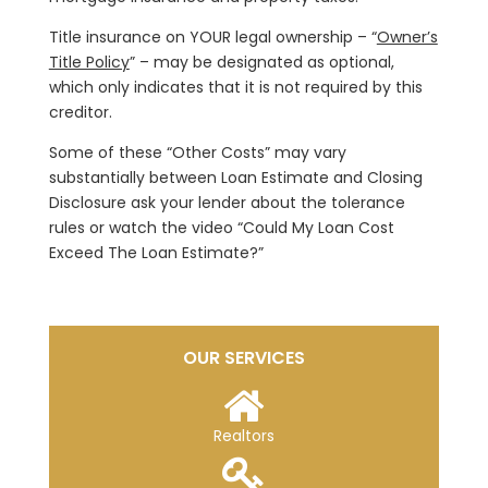
Title insurance on YOUR legal ownership – “
Owner’s
Title Policy
” – may be designated as optional,
which only indicates that it is not required by this
creditor.
Some of these “Other Costs” may vary
substantially between Loan Estimate and Closing
Disclosure ask your lender about the tolerance
rules or watch the video “Could My Loan Cost
Exceed The Loan Estimate?”
OUR SERVICES
Realtors