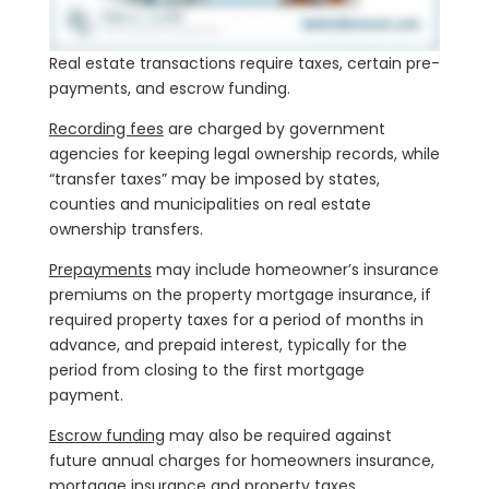
Real estate transactions require taxes, certain pre-
payments, and escrow funding.
Recording fees
are charged by government
agencies for keeping legal ownership records, while
“transfer taxes” may be imposed by states,
counties and municipalities on real estate
ownership transfers.
Prepayments
may include homeowner’s insurance
premiums on the property mortgage insurance, if
required property taxes for a period of months in
advance, and prepaid interest, typically for the
period from closing to the first mortgage
payment.
Escrow funding
may also be required against
future annual charges for homeowners insurance,
mortgage insurance and property taxes.