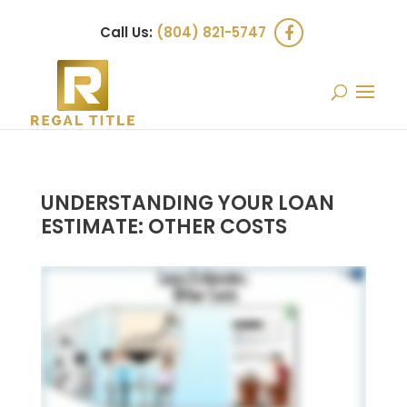
Call Us:
(804) 821-5747
UNDERSTANDING YOUR LOAN
ESTIMATE: OTHER COSTS