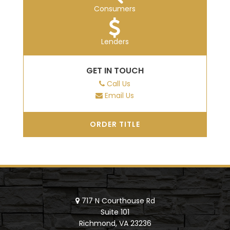
Consumers
Lenders
GET IN TOUCH
Call Us
Email Us
ORDER TITLE
717 N Courthouse Rd
Suite 101
Richmond, VA 23236