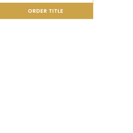
ORDER TITLE