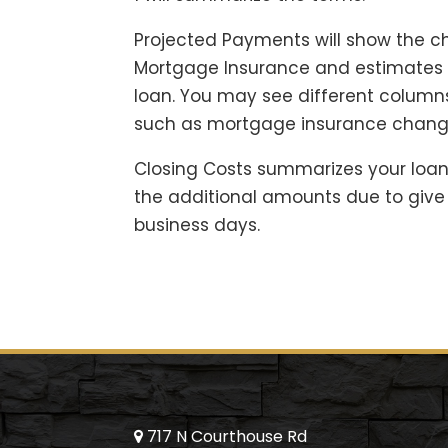
Projected Payments will show the ch
Mortgage Insurance and estimates o
loan. You may see different columns
such as mortgage insurance chang
Closing Costs summarizes your loan
the additional amounts due to give 
business days.
717 N Courthouse Rd