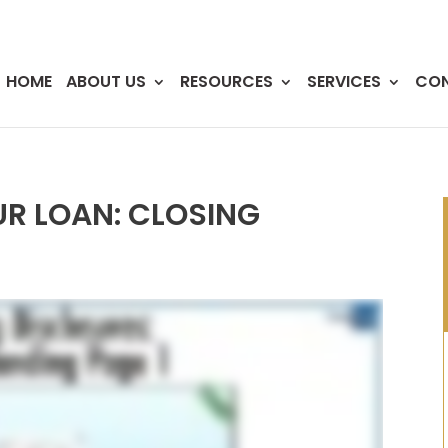
HOME
ABOUT US
RESOURCES
SERVICES
CO
R LOAN: CLOSING