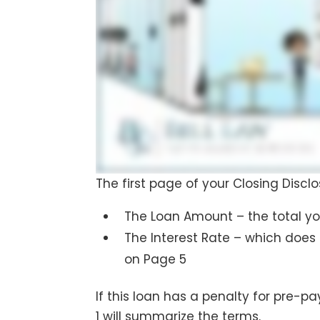
The first page of your Closing Disc
The Loan Amount – the total you
The Interest Rate – which does
on Page 5
If this loan has a penalty for pre-
1 will summarize the terms.