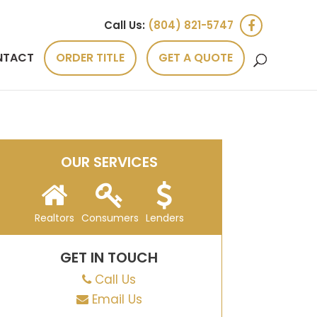
Call Us:
(804) 821-5747
NTACT
ORDER TITLE
GET A QUOTE
OUR SERVICES
Realtors
Consumers
Lenders
GET IN TOUCH
Call Us
Email Us