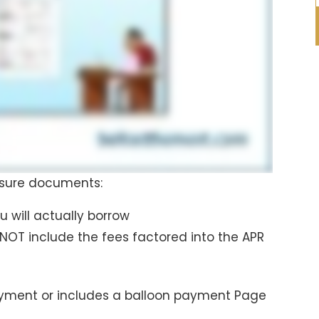
losure documents:
 will actually borrow
 NOT include the fees factored into the APR
payment or includes a balloon payment Page