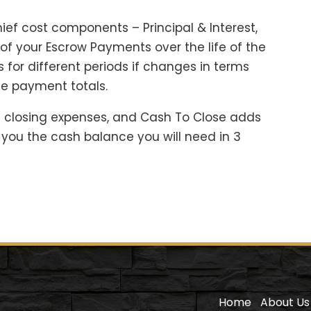
ief cost components – Principal & Interest,
f your Escrow Payments over the life of the
 for different periods if changes in terms
e payment totals.
 closing expenses, and Cash To Close adds
you the cash balance you will need in 3
Home
About Us