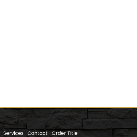
Services
Contact
Order Title