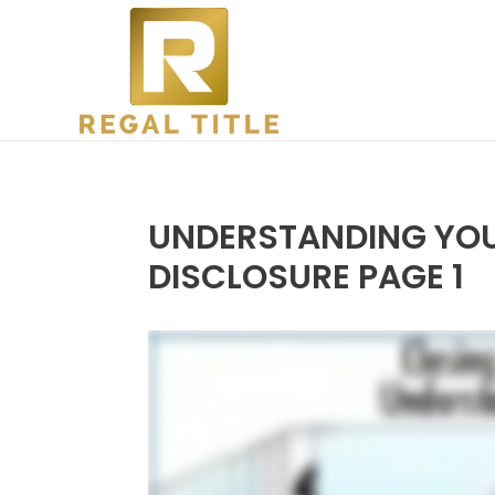
UNDERSTANDING YOU
DISCLOSURE PAGE 1