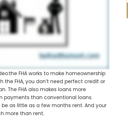
deo:the FHA works to make homeownership
th the FHA, you don’t need perfect credit or
loan. The FHA also makes loans more
wn payments than conventional loans.
be as little as a few months rent. And your
 more than rent.