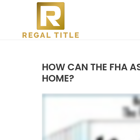
HOW CAN THE FHA AS
HOME?