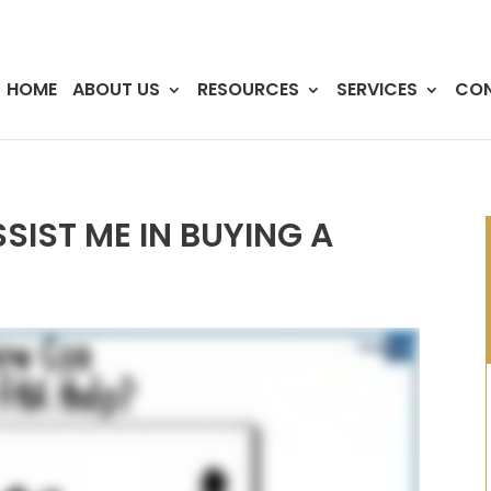
HOME
ABOUT US
RESOURCES
SERVICES
CO
SIST ME IN BUYING A