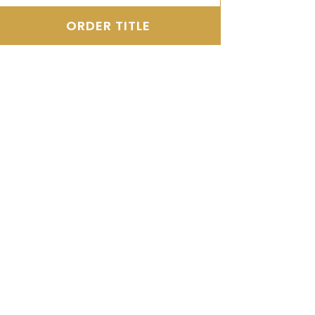
ORDER TITLE