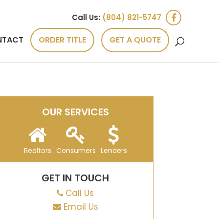
Call Us:
(804) 821-5747
NTACT
ORDER TITLE
GET A QUOTE
OUR SERVICES
Realtors
Consumers
Lenders
GET IN TOUCH
Call Us
Email Us