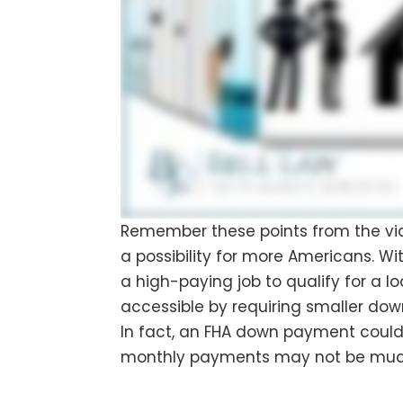
Remember these points from the vi
a possibility for more Americans. Wi
a high-paying job to qualify for a 
accessible by requiring smaller do
In fact, an FHA down payment could 
monthly payments may not be much