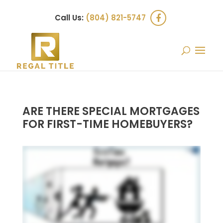
Call Us:
(804) 821-5747
ARE THERE SPECIAL MORTGAGES
FOR FIRST-TIME HOMEBUYERS?