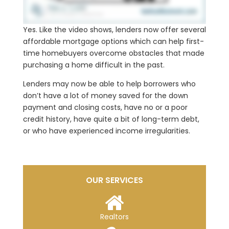
Yes. Like the video shows, lenders now offer several
affordable mortgage options which can help first-
time homebuyers overcome obstacles that made
purchasing a home difficult in the past.
Lenders may now be able to help borrowers who
don’t have a lot of money saved for the down
payment and closing costs, have no or a poor
credit history, have quite a bit of long-term debt,
or who have experienced income irregularities.
OUR SERVICES
Realtors