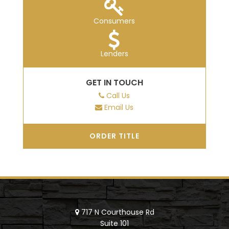
Consumers
Lenders
GET IN TOUCH
Call Us
Email Us
ORDER TITLE
717 N Courthouse Rd
Suite 101