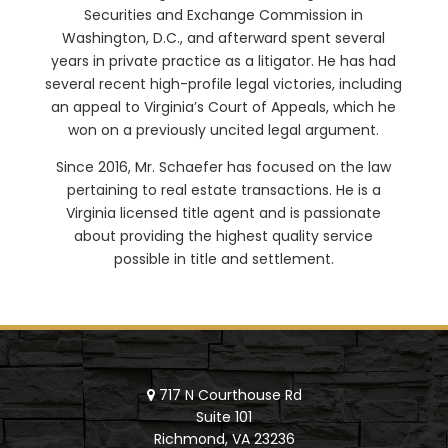
Securities and Exchange Commission in
Washington, D.C., and afterward spent several
years in private practice as a litigator. He has had
several recent high-profile legal victories, including
an appeal to Virginia’s Court of Appeals, which he
won on a previously uncited legal argument.
Since 2016, Mr. Schaefer has focused on the law
pertaining to real estate transactions. He is a
Virginia licensed title agent and is passionate
about providing the highest quality service
possible in title and settlement.
717 N Courthouse Rd
Suite 101
Richmond, VA 23236