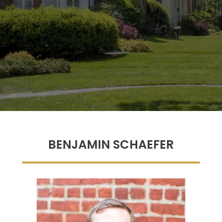
BENJAMIN SCHAEFER