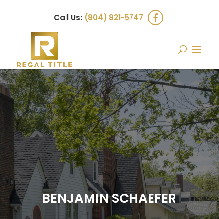
Call Us:
(804) 821-5747
BENJAMIN SCHAEFER