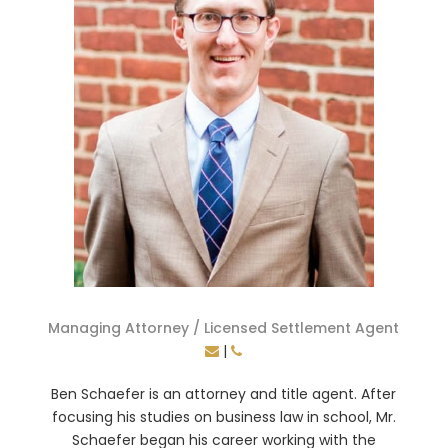
Managing Attorney / Licensed Settlement Agent
|
Ben Schaefer is an attorney and title agent. After
focusing his studies on business law in school, Mr.
Schaefer began his career working with the